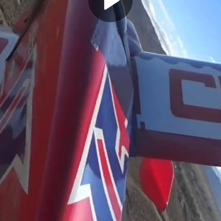
Play
Video